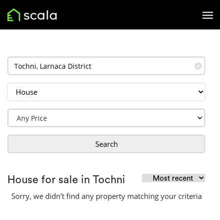
✕
Search
House for sale in Tochni
Sorry, we didn't find any property matching your criteria