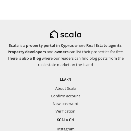
Scala
is a
property portal in Cyprus
where
Real Estate agents
,
Property developers
and
owners
can list their properties for free.
There is also a
Blog
where our readers can find blog posts from the
real estate market on the island
LEARN
About Scala
Confirm account
New password
Verification
SCALA ON
Instagram