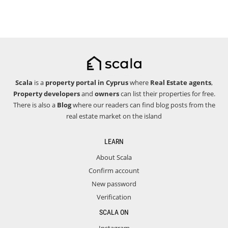
Scala
is a
property portal in Cyprus
where
Real Estate agents
,
Property developers
and
owners
can list their properties for free.
There is also a
Blog
where our readers can find blog posts from the
real estate market on the island
LEARN
About Scala
Confirm account
New password
Verification
SCALA ON