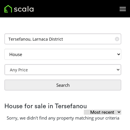
✕
Search
House for sale in Tersefanou
Sorry, we didn't find any property matching your criteria