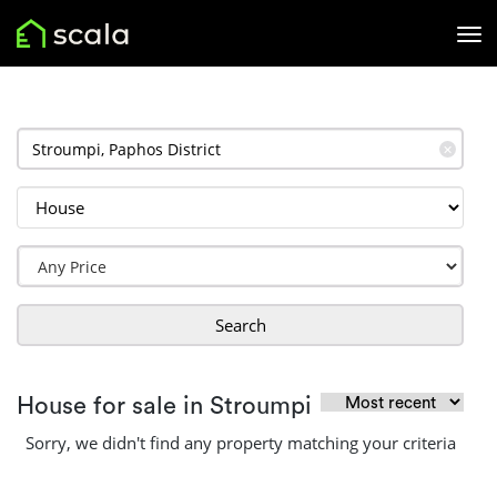
✕
Search
House for sale in Stroumpi
Sorry, we didn't find any property matching your criteria