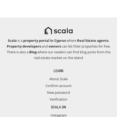
Scala
is a
property portal in Cyprus
where
Real Estate agents
,
Property developers
and
owners
can list their properties for free.
There is also a
Blog
where our readers can find blog posts from the
real estate market on the island
LEARN
About Scala
Confirm account
New password
Verification
SCALA ON
Instagram