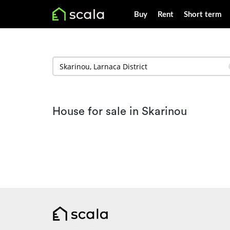
Buy
Rent
Short term
House for sale in Skarinou