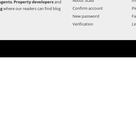
About Scala
In
agents
,
Property developers
and
Confirm account
Pi
og
where our readers can find blog
New password
F
Verification
Li