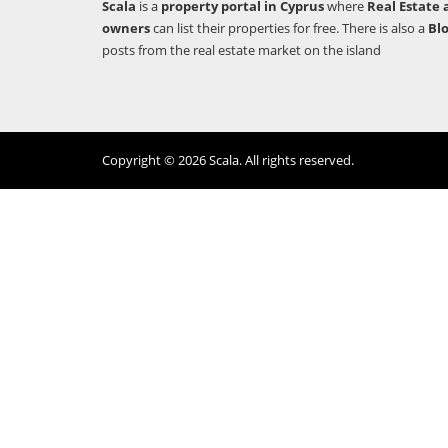
Scala
is a
property portal in Cyprus
where
Real Estate 
owners
can list their properties for free. There is also a
Bl
posts from the real estate market on the island
Copyright © 2026 Scala. All rights reserved.