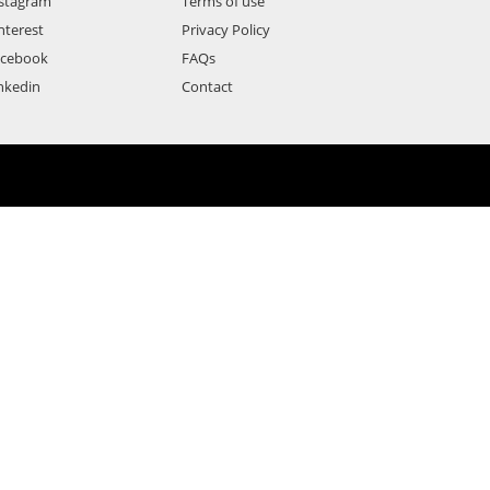
stagram
Terms of use
nterest
Privacy Policy
acebook
FAQs
nkedin
Contact