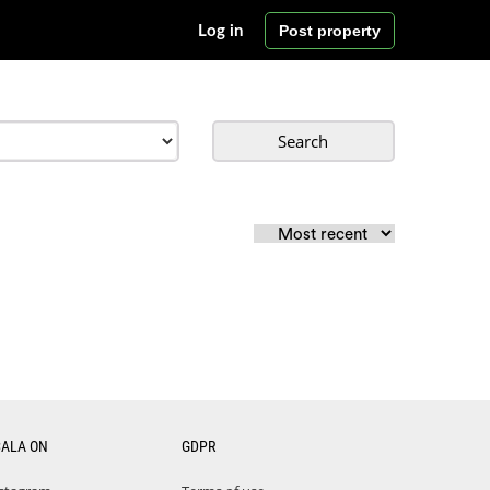
Post property
Log in
Search
CALA ON
GDPR