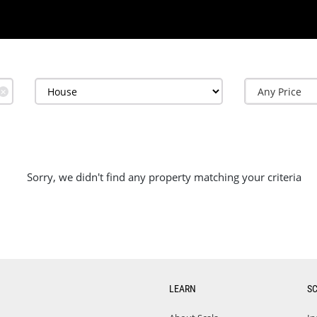
✕
Sorry, we didn't find any property matching your criteria
LEARN
S