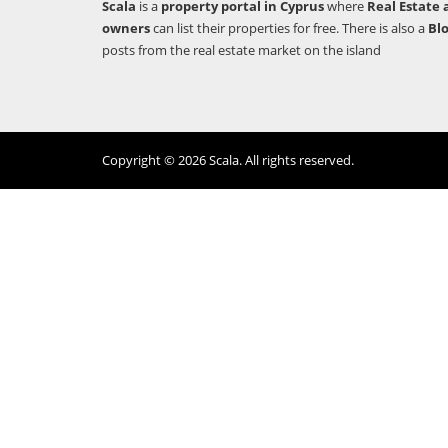
Scala
is a
property portal in Cyprus
where
Real Estate 
owners
can list their properties for free. There is also a
Bl
posts from the real estate market on the island
Copyright © 2026 Scala. All rights reserved.