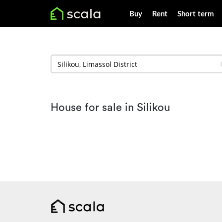
Buy
Rent
Short term
House for sale in Silikou