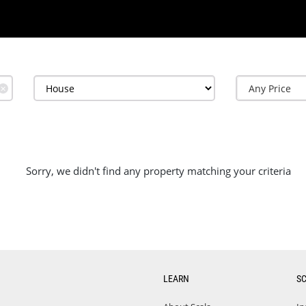
✕
Sorry, we didn't find any property matching your criteria
LEARN
S