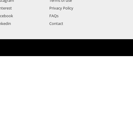
stagram
Terms of use
nterest
Privacy Policy
acebook
FAQs
nkedin
Contact