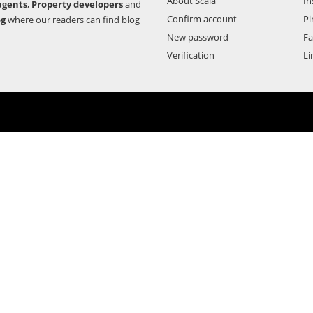
About Scala
In
agents
,
Property developers
and
Confirm account
Pi
og
where our readers can find blog
New password
F
Verification
Li