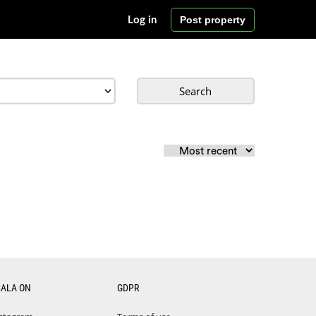
Post property
Log in
Search
CALA ON
GDPR