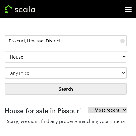
✕
Search
House for sale in Pissouri
Sorry, we didn't find any property matching your criteria