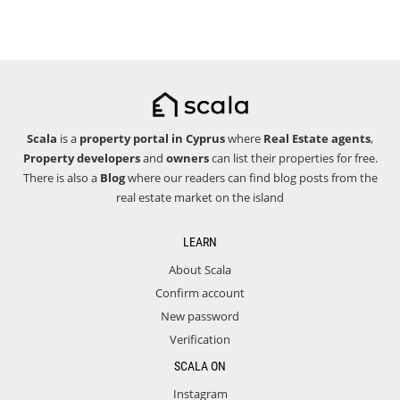
Scala
is a
property portal in Cyprus
where
Real Estate agents
,
Property developers
and
owners
can list their properties for free.
There is also a
Blog
where our readers can find blog posts from the
real estate market on the island
LEARN
About Scala
Confirm account
New password
Verification
SCALA ON
Instagram