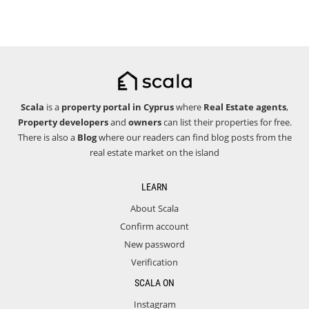
Scala
is a
property portal in Cyprus
where
Real Estate agents
,
Property developers
and
owners
can list their properties for free.
There is also a
Blog
where our readers can find blog posts from the
real estate market on the island
LEARN
About Scala
Confirm account
New password
Verification
SCALA ON
Instagram