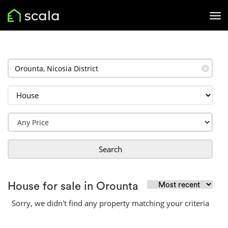
✕
Search
House for sale in Orounta
Sorry, we didn't find any property matching your criteria