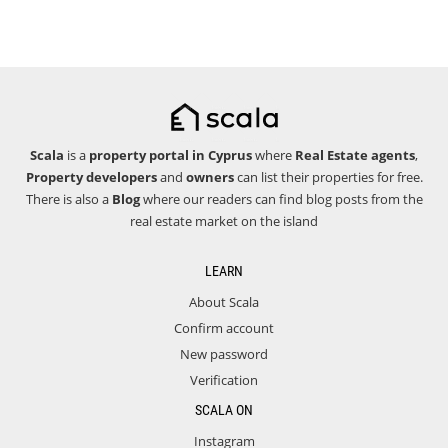
Scala
is a
property portal in Cyprus
where
Real Estate agents
,
Property developers
and
owners
can list their properties for free.
There is also a
Blog
where our readers can find blog posts from the
real estate market on the island
LEARN
About Scala
Confirm account
New password
Verification
SCALA ON
Instagram