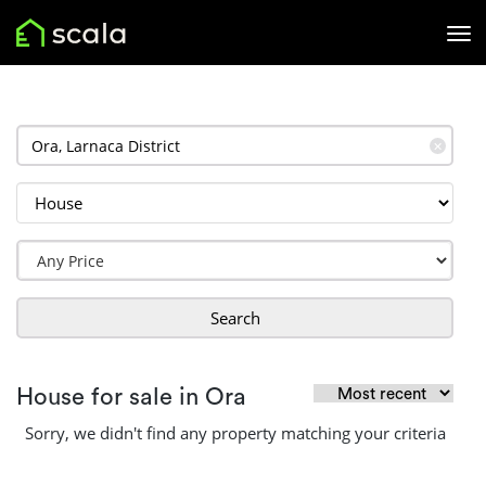
✕
Search
House for sale in Ora
Sorry, we didn't find any property matching your criteria