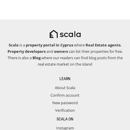
Scala
is a
property portal in Cyprus
where
Real Estate agents
,
Property developers
and
owners
can list their properties for free.
There is also a
Blog
where our readers can find blog posts from the
real estate market on the island
LEARN
About Scala
Confirm account
New password
Verification
SCALA ON
Instagram