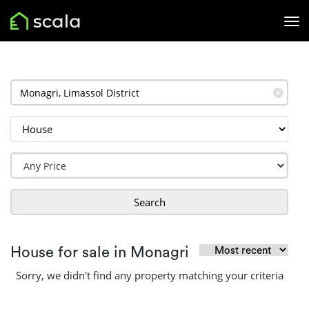
✕
Search
House for sale in Monagri
Sorry, we didn't find any property matching your criteria