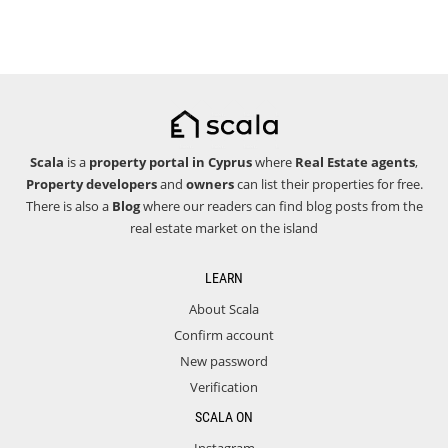
Scala
is a
property portal in Cyprus
where
Real Estate agents
,
Property developers
and
owners
can list their properties for free.
There is also a
Blog
where our readers can find blog posts from the
real estate market on the island
LEARN
About Scala
Confirm account
New password
Verification
SCALA ON