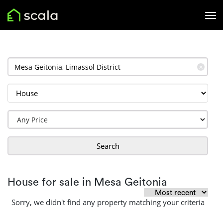
✕
Search
House for sale in Mesa Geitonia
Sorry, we didn't find any property matching your criteria