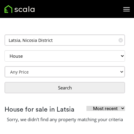
✕
Search
House for sale in Latsia
Sorry, we didn't find any property matching your criteria