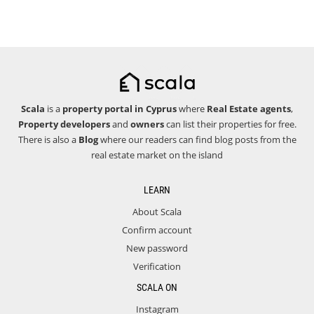
Scala
is a
property portal in Cyprus
where
Real Estate agents
,
Property developers
and
owners
can list their properties for free.
There is also a
Blog
where our readers can find blog posts from the
real estate market on the island
LEARN
About Scala
Confirm account
New password
Verification
SCALA ON
Instagram