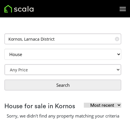
✕
Search
House for sale in Kornos
Sorry, we didn't find any property matching your criteria