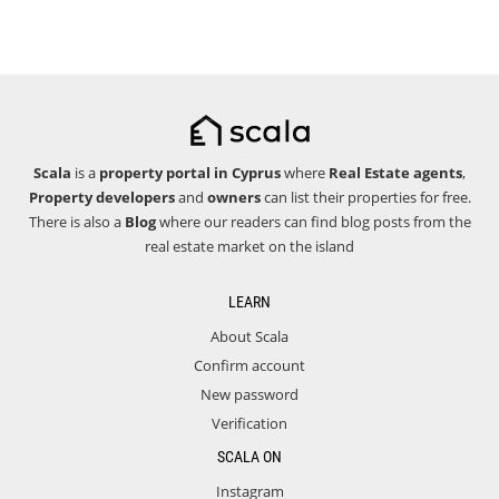
Scala
is a
property portal in Cyprus
where
Real Estate agents
,
Property developers
and
owners
can list their properties for free.
There is also a
Blog
where our readers can find blog posts from the
real estate market on the island
LEARN
About Scala
Confirm account
New password
Verification
SCALA ON
Instagram