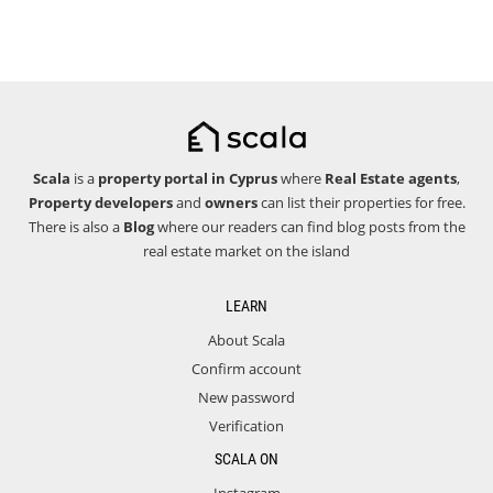
Scala
is a
property portal in Cyprus
where
Real Estate agents
,
Property developers
and
owners
can list their properties for free.
There is also a
Blog
where our readers can find blog posts from the
real estate market on the island
LEARN
About Scala
Confirm account
New password
Verification
SCALA ON