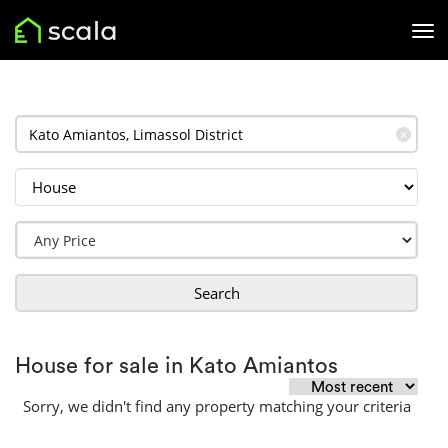
✕
Search
House for sale in Kato Amiantos
Sorry, we didn't find any property matching your criteria