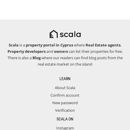
Scala
is a
property portal in Cyprus
where
Real Estate agents
,
Property developers
and
owners
can list their properties for free.
There is also a
Blog
where our readers can find blog posts from the
real estate market on the island
LEARN
About Scala
Confirm account
New password
Verification
SCALA ON
Instagram