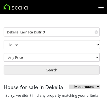
✕
Search
House for sale in Dekelia
Sorry, we didn't find any property matching your criteria