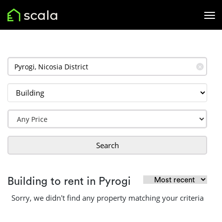
✕
Search
Building to rent in Pyrogi
Sorry, we didn't find any property matching your criteria