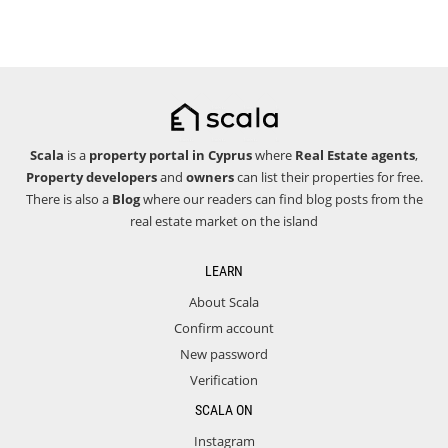
Scala
is a
property portal in Cyprus
where
Real Estate agents
,
Property developers
and
owners
can list their properties for free.
There is also a
Blog
where our readers can find blog posts from the
real estate market on the island
LEARN
About Scala
Confirm account
New password
Verification
SCALA ON
Instagram