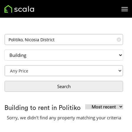
✕
Search
Building to rent in Politiko
Sorry, we didn't find any property matching your criteria