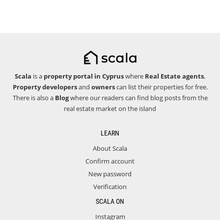
Scala
is a
property portal in Cyprus
where
Real Estate agents
,
Property developers
and
owners
can list their properties for free.
There is also a
Blog
where our readers can find blog posts from the
real estate market on the island
LEARN
About Scala
Confirm account
New password
Verification
SCALA ON
Instagram