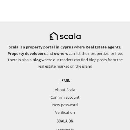
Scala
is a
property portal in Cyprus
where
Real Estate agents
,
Property developers
and
owners
can list their properties for free.
There is also a
Blog
where our readers can find blog posts from the
real estate market on the island
LEARN
About Scala
Confirm account
New password
Verification
SCALA ON