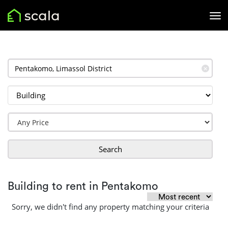
✕
Search
Building to rent in Pentakomo
Sorry, we didn't find any property matching your criteria