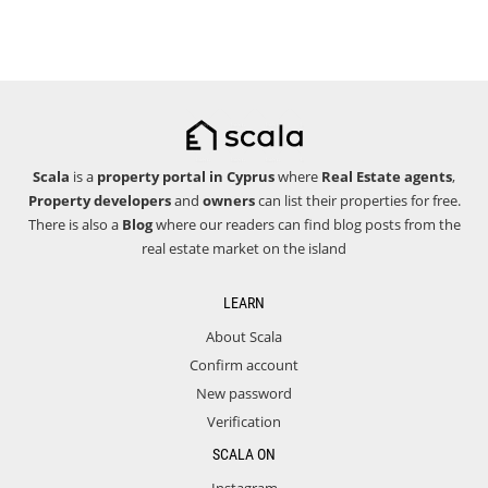
Scala
is a
property portal in Cyprus
where
Real Estate agents
,
Property developers
and
owners
can list their properties for free.
There is also a
Blog
where our readers can find blog posts from the
real estate market on the island
LEARN
About Scala
Confirm account
New password
Verification
SCALA ON