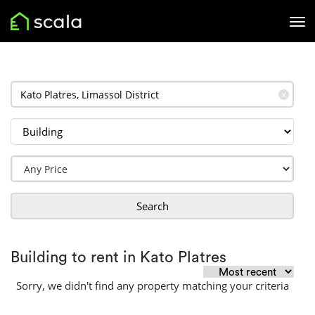
✕
Search
Building to rent in Kato Platres
Sorry, we didn't find any property matching your criteria