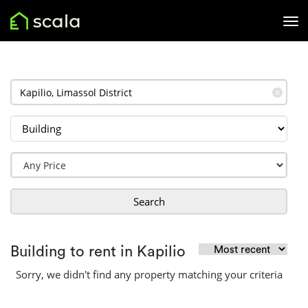
✕
Search
Building to rent in Kapilio
Sorry, we didn't find any property matching your criteria