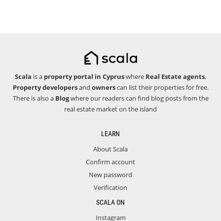
Scala
is a
property portal in Cyprus
where
Real Estate agents
,
Property developers
and
owners
can list their properties for free.
There is also a
Blog
where our readers can find blog posts from the
real estate market on the island
LEARN
About Scala
Confirm account
New password
Verification
SCALA ON
Instagram