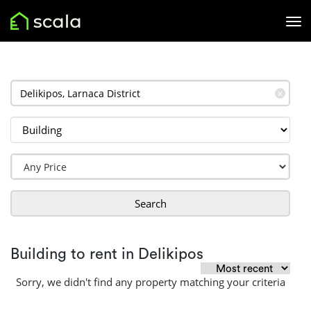
✕
Search
Building to rent in Delikipos
Sorry, we didn't find any property matching your criteria