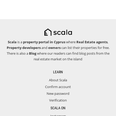
Scala
is a
property portal in Cyprus
where
Real Estate agents
,
Property developers
and
owners
can list their properties for free.
There is also a
Blog
where our readers can find blog posts from the
real estate market on the island
LEARN
About Scala
Confirm account
New password
Verification
SCALA ON