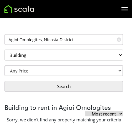
✕
Search
Building to rent in Agioi Omologites
Sorry, we didn't find any property matching your criteria