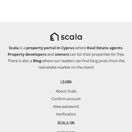
Scala
is a
property portal in Cyprus
where
Real Estate agents
,
Property developers
and
owners
can list their properties for free.
There is also a
Blog
where our readers can find blog posts from the
real estate market on the island
LEARN
About Scala
Confirm account
New password
Verification
SCALA ON