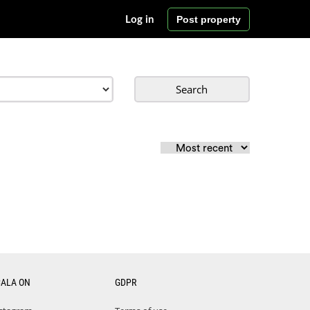
Post property
Log in
Search
CALA ON
GDPR