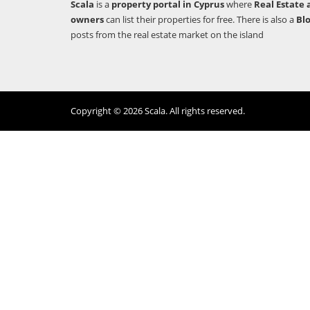
Scala
is a
property portal in Cyprus
where
Real Estate 
owners
can list their properties for free. There is also a
Bl
posts from the real estate market on the island
Copyright © 2026 Scala. All rights reserved.