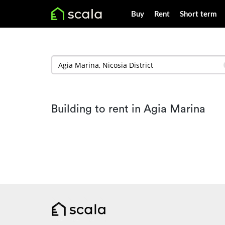
Buy
Rent
Short term
Building to rent in Agia Marina