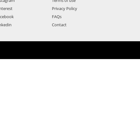
stagram
Terms of use
nterest
Privacy Policy
acebook
FAQs
nkedin
Contact