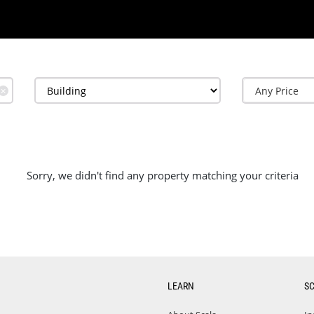
✕
Sorry, we didn't find any property matching your criteria
LEARN
S