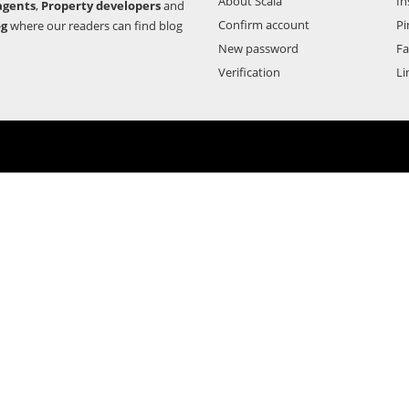
About Scala
In
agents
,
Property developers
and
Confirm account
Pi
og
where our readers can find blog
New password
F
Verification
Li