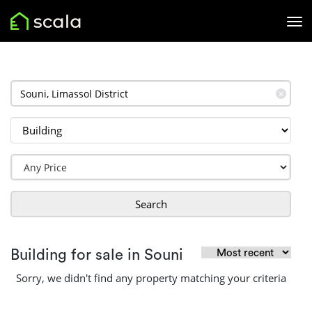
✕
Search
Building for sale in Souni
Sorry, we didn't find any property matching your criteria