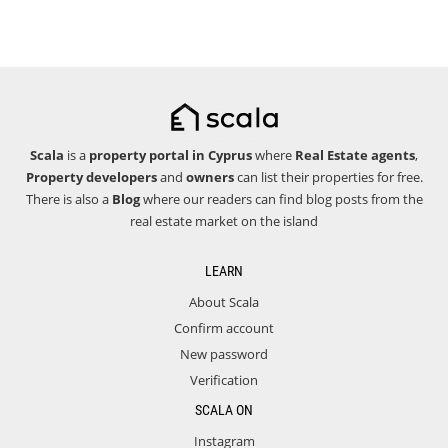
Scala
is a
property portal in Cyprus
where
Real Estate agents
,
Property developers
and
owners
can list their properties for free.
There is also a
Blog
where our readers can find blog posts from the
real estate market on the island
LEARN
About Scala
Confirm account
New password
Verification
SCALA ON
Instagram