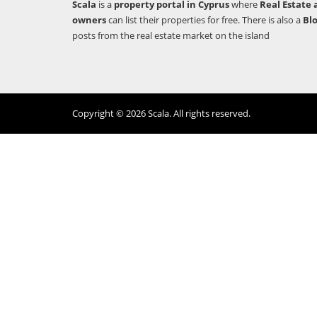
Scala
is a
property portal in Cyprus
where
Real Estate 
owners
can list their properties for free. There is also a
Bl
posts from the real estate market on the island
Copyright © 2026 Scala. All rights reserved.