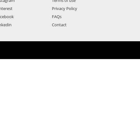
stagram
Terms of use
nterest
Privacy Policy
acebook
FAQs
nkedin
Contact