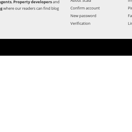
About Scala
In
agents
,
Property developers
and
Confirm account
Pi
og
where our readers can find blog
New password
F
Verification
Li