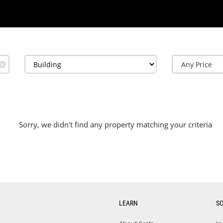
✕
Sorry, we didn't find any property matching your criteria
LEARN
S