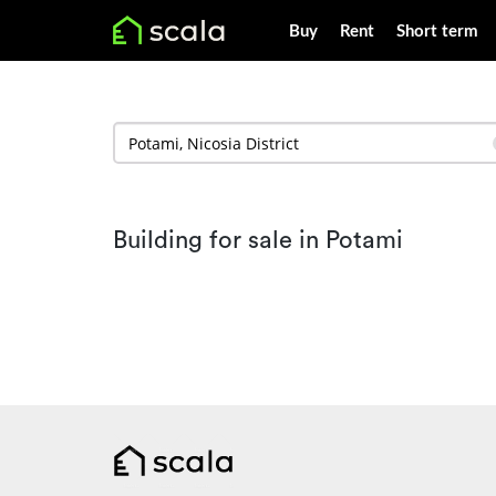
Buy
Rent
Short term
Building for sale in Potami