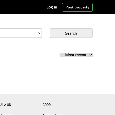
Post property
Log in
Search
CALA ON
GDPR