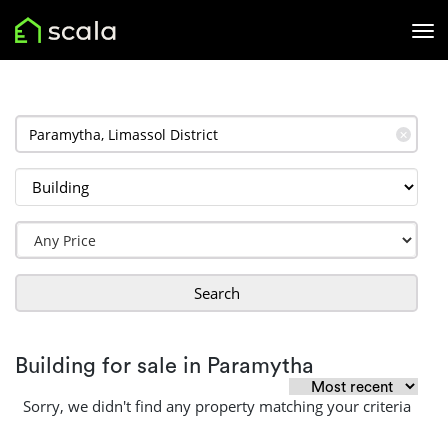
✕
Search
Building for sale in Paramytha
Sorry, we didn't find any property matching your criteria