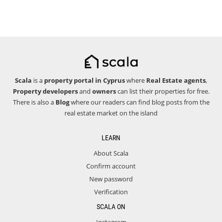
Scala
is a
property portal in Cyprus
where
Real Estate agents
,
Property developers
and
owners
can list their properties for free.
There is also a
Blog
where our readers can find blog posts from the
real estate market on the island
LEARN
About Scala
Confirm account
New password
Verification
SCALA ON