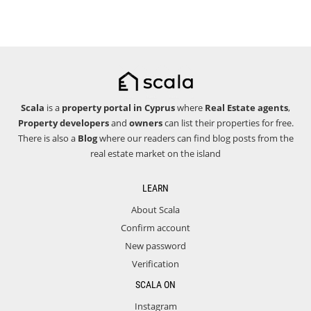
Scala
is a
property portal in Cyprus
where
Real Estate agents
,
Property developers
and
owners
can list their properties for free.
There is also a
Blog
where our readers can find blog posts from the
real estate market on the island
LEARN
About Scala
Confirm account
New password
Verification
SCALA ON
Instagram