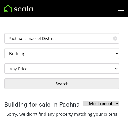
✕
Search
Building for sale in Pachna
Sorry, we didn't find any property matching your criteria