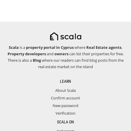
Scala
is a
property portal in Cyprus
where
Real Estate agents
,
Property developers
and
owners
can list their properties for free.
There is also a
Blog
where our readers can find blog posts from the
real estate market on the island
LEARN
About Scala
Confirm account
New password
Verification
SCALA ON