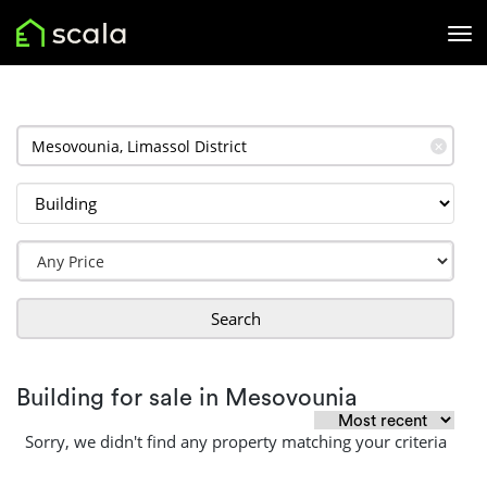
✕
Search
Building for sale in Mesovounia
Sorry, we didn't find any property matching your criteria