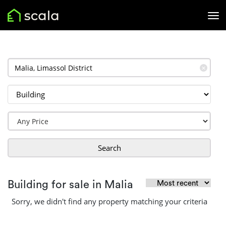
✕
Search
Building for sale in Malia
Sorry, we didn't find any property matching your criteria