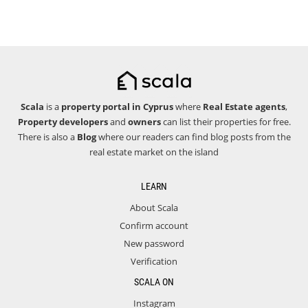
Scala
is a
property portal in Cyprus
where
Real Estate agents
,
Property developers
and
owners
can list their properties for free.
There is also a
Blog
where our readers can find blog posts from the
real estate market on the island
LEARN
About Scala
Confirm account
New password
Verification
SCALA ON
Instagram