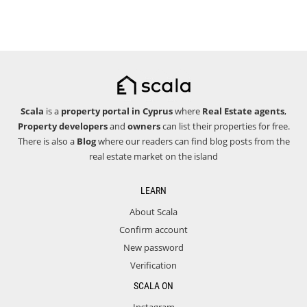
Scala
is a
property portal in Cyprus
where
Real Estate agents
,
Property developers
and
owners
can list their properties for free.
There is also a
Blog
where our readers can find blog posts from the
real estate market on the island
LEARN
About Scala
Confirm account
New password
Verification
SCALA ON