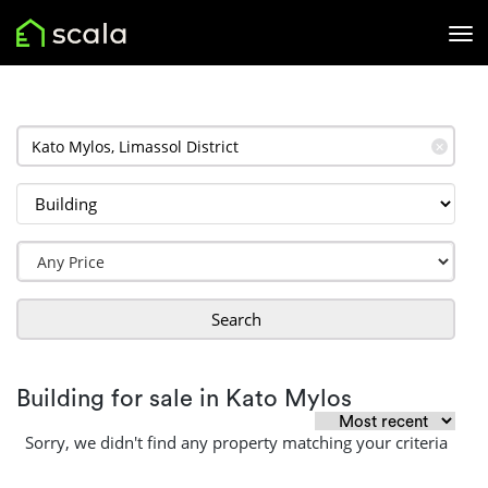
✕
Search
Building for sale in Kato Mylos
Sorry, we didn't find any property matching your criteria