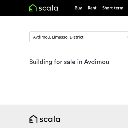
Buy
Rent
Short term
Building for sale in Avdimou