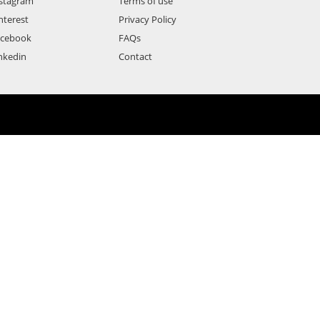
stagram
Terms of use
nterest
Privacy Policy
acebook
FAQs
nkedin
Contact