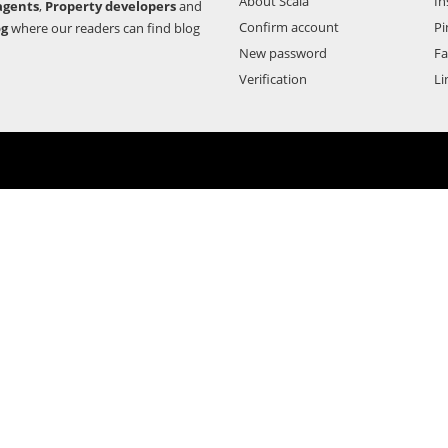
About Scala
In
agents
,
Property developers
and
Confirm account
Pi
og
where our readers can find blog
New password
F
Verification
Li