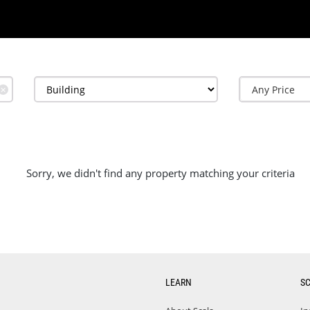
✕
Sorry, we didn't find any property matching your criteria
LEARN
S