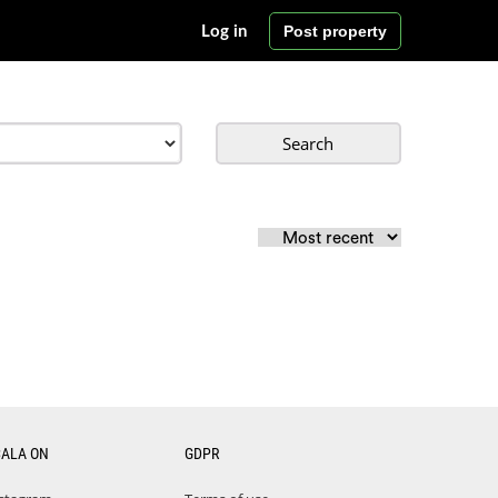
Post property
Log in
Search
CALA ON
GDPR