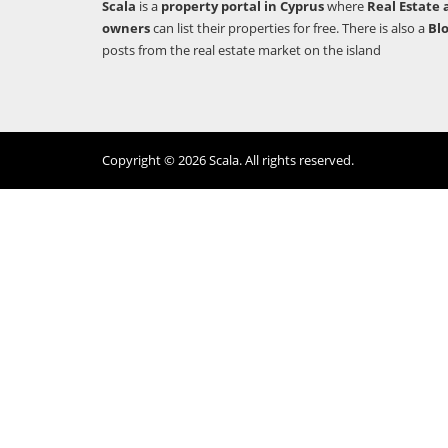
Scala
is a
property portal in Cyprus
where
Real Estate 
owners
can list their properties for free. There is also a
Bl
posts from the real estate market on the island
Copyright © 2026 Scala. All rights reserved.