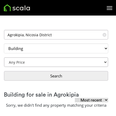
✕
Search
Building for sale in Agrokipia
Sorry, we didn't find any property matching your criteria