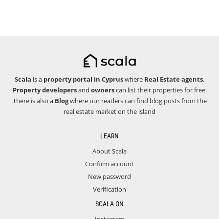
Scala
is a
property portal in Cyprus
where
Real Estate agents
,
Property developers
and
owners
can list their properties for free.
There is also a
Blog
where our readers can find blog posts from the
real estate market on the island
LEARN
About Scala
Confirm account
New password
Verification
SCALA ON