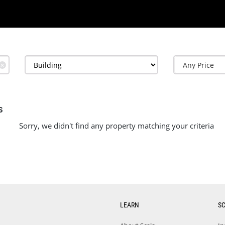
✕
s
Sorry, we didn't find any property matching your criteria
LEARN
S