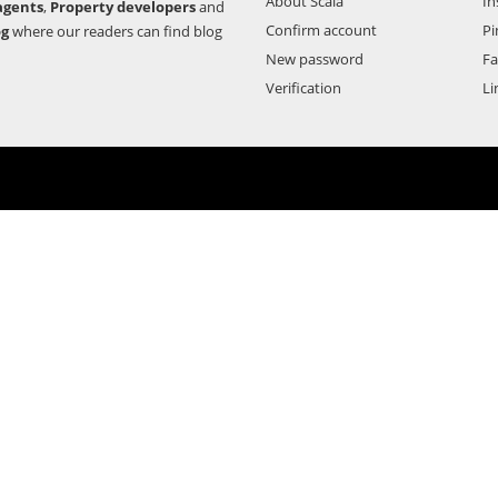
About Scala
In
agents
,
Property developers
and
Confirm account
Pi
og
where our readers can find blog
New password
F
Verification
Li