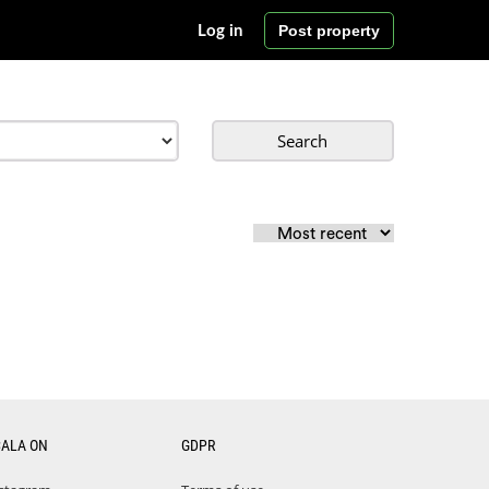
Post property
Log in
Search
CALA ON
GDPR