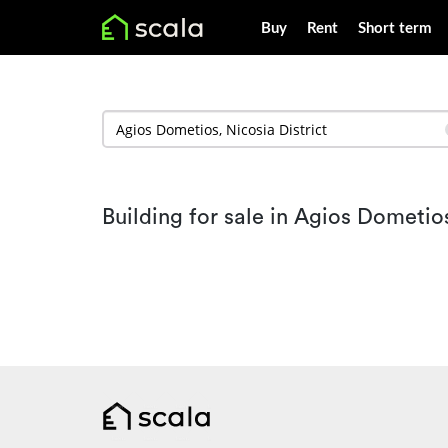
Buy
Rent
Short term
Building for sale in Agios Dometio