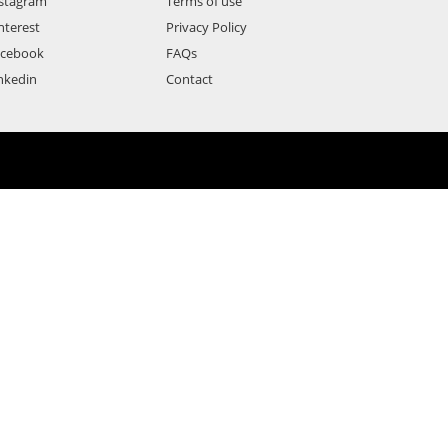
stagram
Terms of use
nterest
Privacy Policy
acebook
FAQs
nkedin
Contact