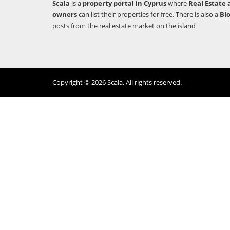
Scala
is a
property portal in Cyprus
where
Real Estate 
owners
can list their properties for free. There is also a
Bl
posts from the real estate market on the island
Copyright © 2026 Scala. All rights reserved.