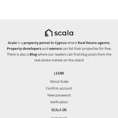
Scala
is a
property portal in Cyprus
where
Real Estate agents
,
Property developers
and
owners
can list their properties for free.
There is also a
Blog
where our readers can find blog posts from the
real estate market on the island
LEARN
About Scala
Confirm account
New password
Verification
SCALA ON