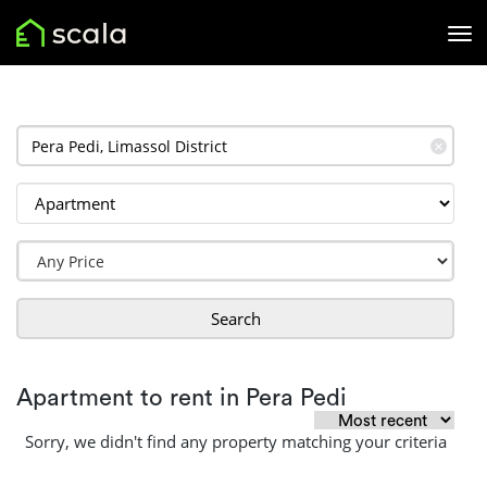
✕
Search
Apartment to rent in Pera Pedi
Sorry, we didn't find any property matching your criteria