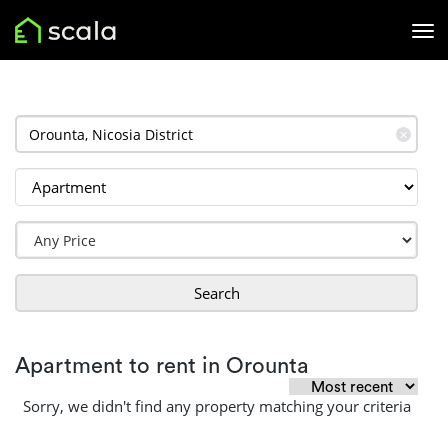
✕
Search
Apartment to rent in Orounta
Sorry, we didn't find any property matching your criteria