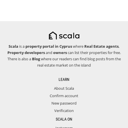
Scala
is a
property portal in Cyprus
where
Real Estate agents
,
Property developers
and
owners
can list their properties for free.
There is also a
Blog
where our readers can find blog posts from the
real estate market on the island
LEARN
About Scala
Confirm account
New password
Verification
SCALA ON