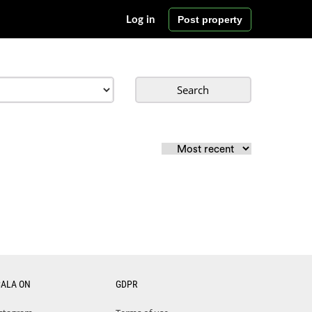
Post property
Log in
Search
CALA ON
GDPR