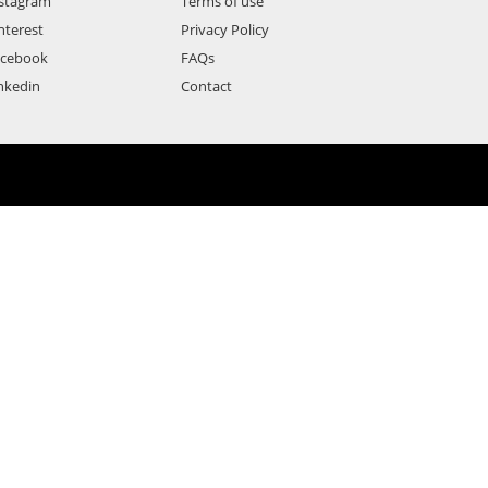
stagram
Terms of use
nterest
Privacy Policy
acebook
FAQs
nkedin
Contact