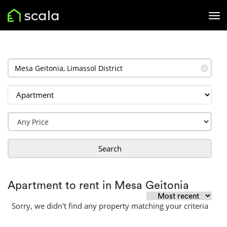
✕
Search
Apartment to rent in Mesa Geitonia
Sorry, we didn't find any property matching your criteria