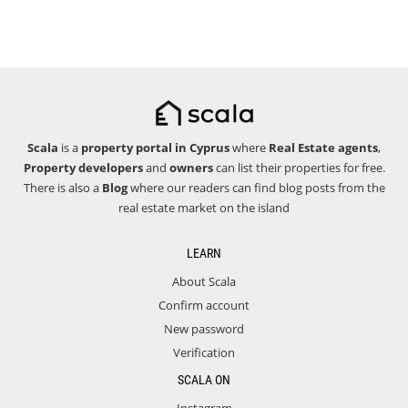
Scala
is a
property portal in Cyprus
where
Real Estate agents
,
Property developers
and
owners
can list their properties for free.
There is also a
Blog
where our readers can find blog posts from the
real estate market on the island
LEARN
About Scala
Confirm account
New password
Verification
SCALA ON