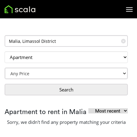
✕
Search
Apartment to rent in Malia
Sorry, we didn't find any property matching your criteria