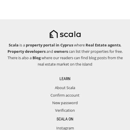
Scala
is a
property portal in Cyprus
where
Real Estate agents
,
Property developers
and
owners
can list their properties for free.
There is also a
Blog
where our readers can find blog posts from the
real estate market on the island
LEARN
About Scala
Confirm account
New password
Verification
SCALA ON
Instagram