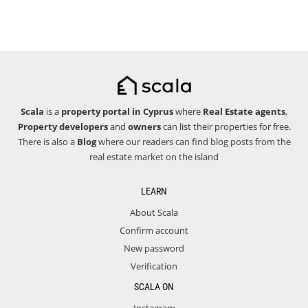
Scala
is a
property portal in Cyprus
where
Real Estate agents
,
Property developers
and
owners
can list their properties for free.
There is also a
Blog
where our readers can find blog posts from the
real estate market on the island
LEARN
About Scala
Confirm account
New password
Verification
SCALA ON