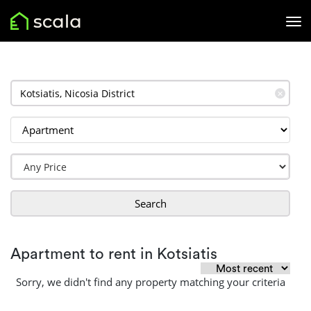
✕
Search
Apartment to rent in Kotsiatis
Sorry, we didn't find any property matching your criteria