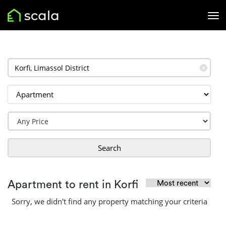
✕
Search
Apartment to rent in Korfi
Sorry, we didn't find any property matching your criteria