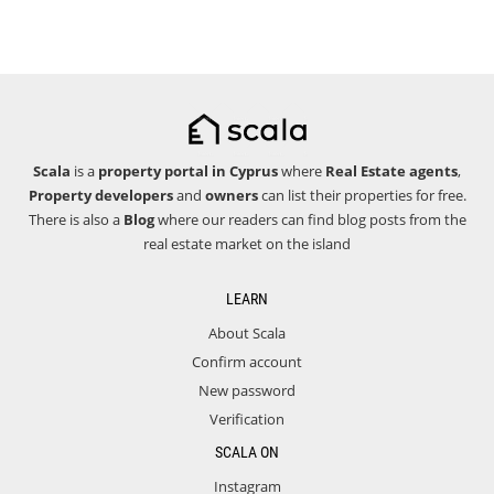
Scala
is a
property portal in Cyprus
where
Real Estate agents
,
Property developers
and
owners
can list their properties for free.
There is also a
Blog
where our readers can find blog posts from the
real estate market on the island
LEARN
About Scala
Confirm account
New password
Verification
SCALA ON
Instagram