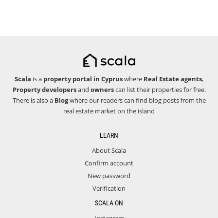
Scala
is a
property portal in Cyprus
where
Real Estate agents
,
Property developers
and
owners
can list their properties for free.
There is also a
Blog
where our readers can find blog posts from the
real estate market on the island
LEARN
About Scala
Confirm account
New password
Verification
SCALA ON