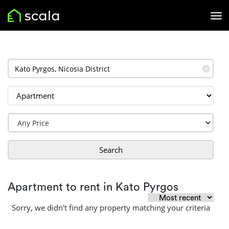
✕
Search
Apartment to rent in Kato Pyrgos
Sorry, we didn't find any property matching your criteria