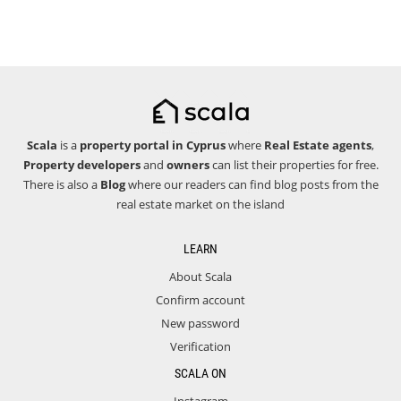
Scala
is a
property portal in Cyprus
where
Real Estate agents
,
Property developers
and
owners
can list their properties for free.
There is also a
Blog
where our readers can find blog posts from the
real estate market on the island
LEARN
About Scala
Confirm account
New password
Verification
SCALA ON