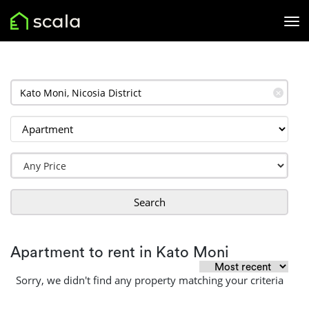
✕
Search
Apartment to rent in Kato Moni
Sorry, we didn't find any property matching your criteria