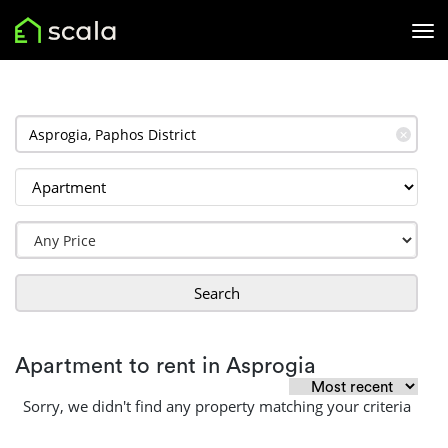
✕
Search
Apartment to rent in Asprogia
Sorry, we didn't find any property matching your criteria