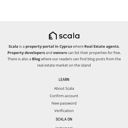
Scala
is a
property portal in Cyprus
where
Real Estate agents
,
Property developers
and
owners
can list their properties for free.
There is also a
Blog
where our readers can find blog posts from the
real estate market on the island
LEARN
About Scala
Confirm account
New password
Verification
SCALA ON