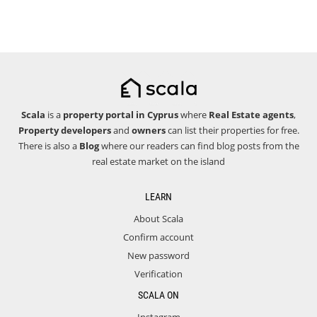
Scala
is a
property portal in Cyprus
where
Real Estate agents
,
Property developers
and
owners
can list their properties for free.
There is also a
Blog
where our readers can find blog posts from the
real estate market on the island
LEARN
About Scala
Confirm account
New password
Verification
SCALA ON