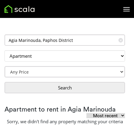
✕
Search
Apartment to rent in Agia Marinouda
Sorry, we didn't find any property matching your criteria