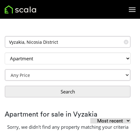
✕
Search
Apartment for sale in Vyzakia
Sorry, we didn't find any property matching your criteria