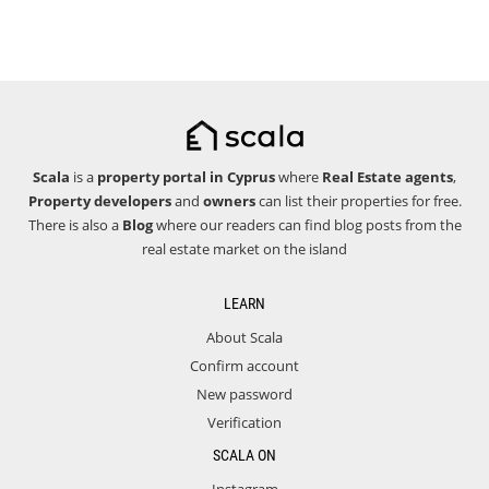
Scala
is a
property portal in Cyprus
where
Real Estate agents
,
Property developers
and
owners
can list their properties for free.
There is also a
Blog
where our readers can find blog posts from the
real estate market on the island
LEARN
About Scala
Confirm account
New password
Verification
SCALA ON