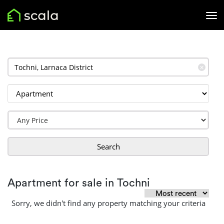
✕
Search
Apartment for sale in Tochni
Sorry, we didn't find any property matching your criteria