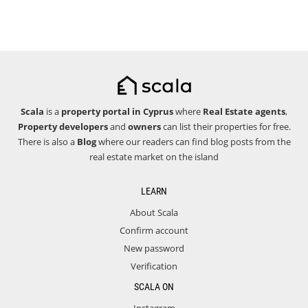
Scala
is a
property portal in Cyprus
where
Real Estate agents
,
Property developers
and
owners
can list their properties for free.
There is also a
Blog
where our readers can find blog posts from the
real estate market on the island
LEARN
About Scala
Confirm account
New password
Verification
SCALA ON