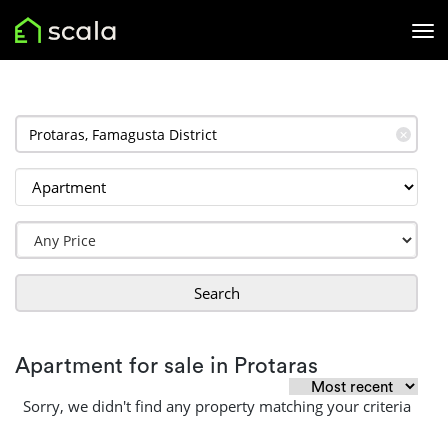
✕
Search
Apartment for sale in Protaras
Sorry, we didn't find any property matching your criteria