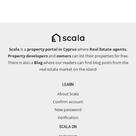
Scala
is a
property portal in Cyprus
where
Real Estate agents
,
Property developers
and
owners
can list their properties for free.
There is also a
Blog
where our readers can find blog posts from the
real estate market on the island
LEARN
About Scala
Confirm account
New password
Verification
SCALA ON