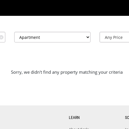
✕
Sorry, we didn't find any property matching your criteria
LEARN
S