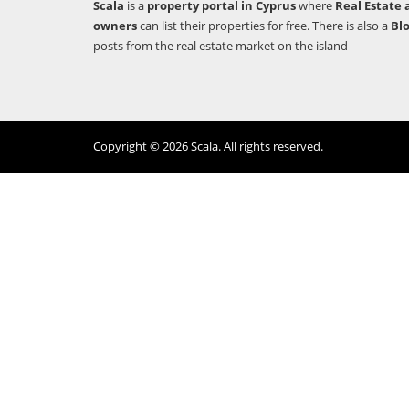
Scala
is a
property portal in Cyprus
where
Real Estate 
owners
can list their properties for free. There is also a
Bl
posts from the real estate market on the island
Copyright © 2026 Scala. All rights reserved.