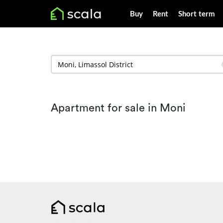
Buy
Rent
Short term
Apartment for sale in Moni