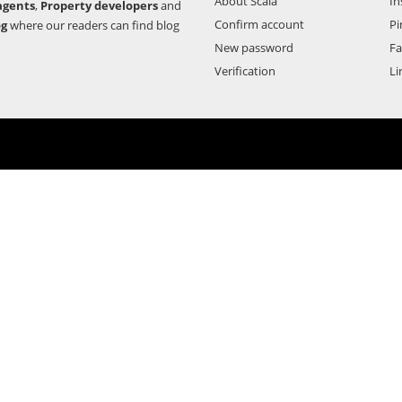
About Scala
In
agents
,
Property developers
and
Confirm account
Pi
og
where our readers can find blog
New password
F
Verification
Li