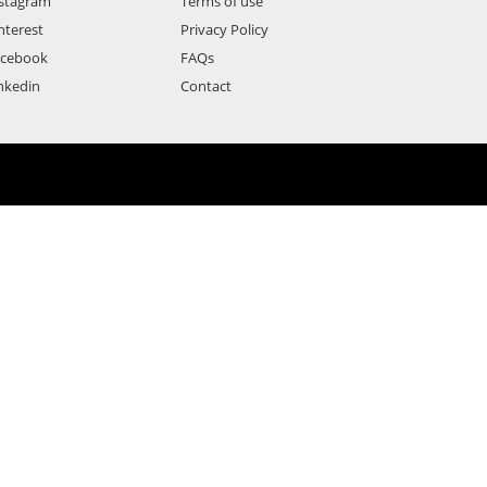
stagram
Terms of use
nterest
Privacy Policy
acebook
FAQs
nkedin
Contact