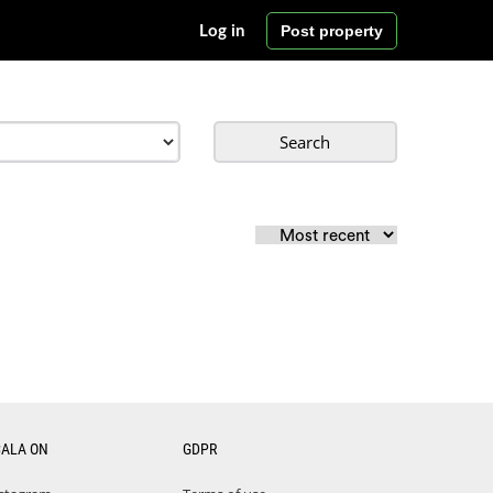
Post property
Log in
Search
CALA ON
GDPR