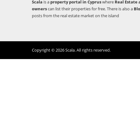
Scala
is a
property portal in Cyprus
where
Real Estate 
owners
can list their properties for free. There is also a
Bl
posts from the real estate market on the island
Copyright © 2026 Scala. All rights reserved.