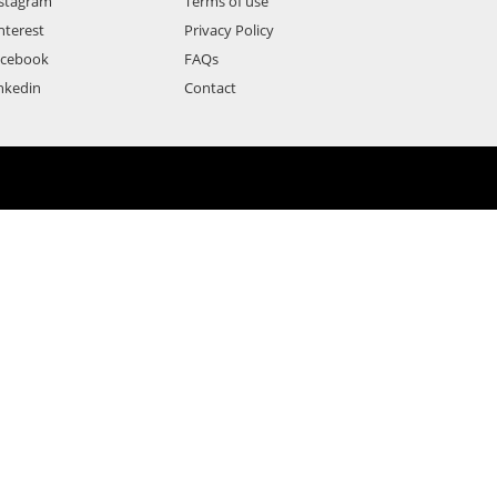
stagram
Terms of use
nterest
Privacy Policy
acebook
FAQs
nkedin
Contact