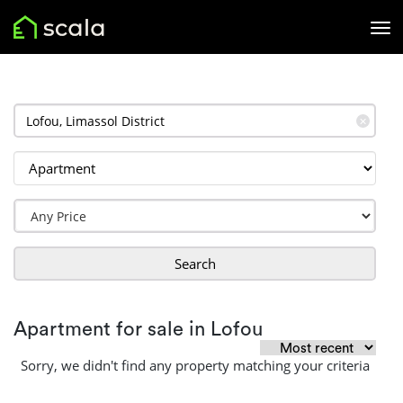
✕
Search
Apartment for sale in Lofou
Sorry, we didn't find any property matching your criteria