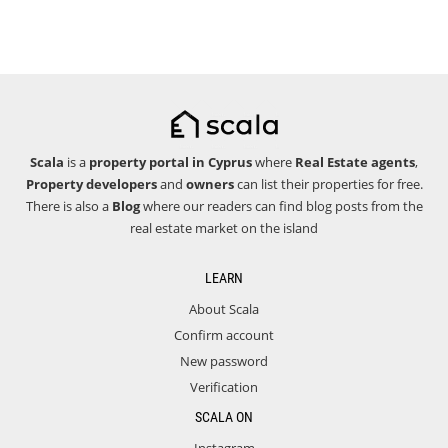
Scala
is a
property portal in Cyprus
where
Real Estate agents
,
Property developers
and
owners
can list their properties for free.
There is also a
Blog
where our readers can find blog posts from the
real estate market on the island
LEARN
About Scala
Confirm account
New password
Verification
SCALA ON