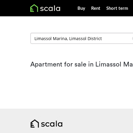
Buy
Rent
Short term
Apartment for sale in Limassol Ma