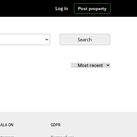
Post property
Log in
Search
CALA ON
GDPR