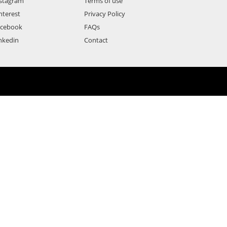
stagram
Terms of use
nterest
Privacy Policy
acebook
FAQs
nkedin
Contact