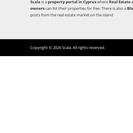
Scala
is a
property portal in Cyprus
where
Real Estate 
owners
can list their properties for free. There is also a
Bl
posts from the real estate market on the island
Copyright © 2026 Scala. All rights reserved.