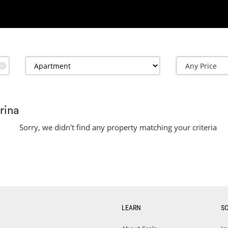
✕
rina
Sorry, we didn't find any property matching your criteria
LEARN
S