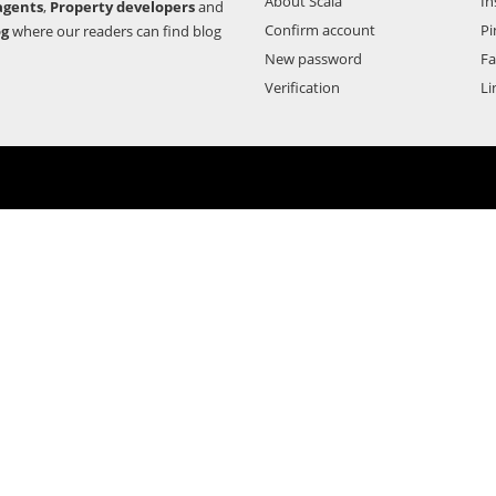
About Scala
In
agents
,
Property developers
and
Confirm account
Pi
og
where our readers can find blog
New password
F
Verification
Li